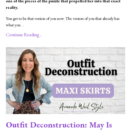
one of the pieces of the puzzle that propelled her into that exact
reality.
You get to be that version of you now. The version of you that already has
what you
...
Continue Reading...
Outfit Deconstruction: May Is