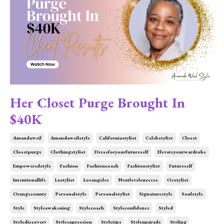
Her Closet Purge Brought In
$40K
Amandaweil
Amandaweilstyle
Californiastylist
Celebstylist
Closet
Closetpurge
Clothingstylist
Dressforyourfutureself
Elevateyourwardrobe
Empoweredstyle
Fashion
Fashioncoach
Fashionstylist
Futureself
Intentionallife
Lastylist
Losangeles
Nextlevelsuccess
Ocstylist
Orangecounty
Personalstyle
Personalstylist
Signaturestyle
Soulstyle
Style
Styleawakening
Stylecoach
Styleconfidence
Styled
Stylediscovery
Styleexpression
Styletips
Styleupgrade
Styling