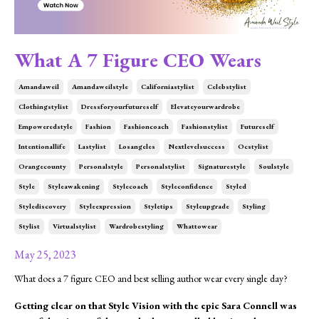
What A 7 Figure CEO Wears
Amandaweil
Amandaweilstyle
Californiastylist
Celebstylist
Clothingstylist
Dressforyourfutureself
Elevateyourwardrobe
Empoweredstyle
Fashion
Fashioncoach
Fashionstylist
Futureself
Intentionallife
Lastylist
Losangeles
Nextlevelsuccess
Ocstylist
Orangecounty
Personalstyle
Personalstylist
Signaturestyle
Soulstyle
Style
Styleawakening
Stylecoach
Styleconfidence
Styled
Stylediscovery
Styleexpression
Styletips
Styleupgrade
Styling
Stylist
Virtualstylist
Wardrobestyling
Whattowear
May 25, 2023
What does a 7 figure CEO and best selling author wear every single day?
Getting clear on that Style Vision with the epic Sara Connell was