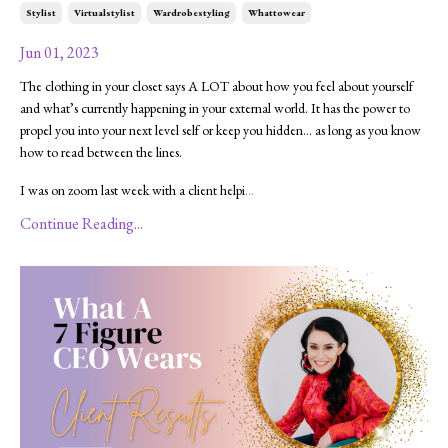
Stylist
Virtualstylist
Wardrobestyling
Whattowear
Jun 01, 2023
The clothing in your closet says A LOT about how you feel about yourself
and what’s currently happening in your external world. It has the power to
propel you into your next level self or keep you hidden… as long as you know
how to read between the lines.
I was on zoom last week with a client helpi
...
Continue Reading...