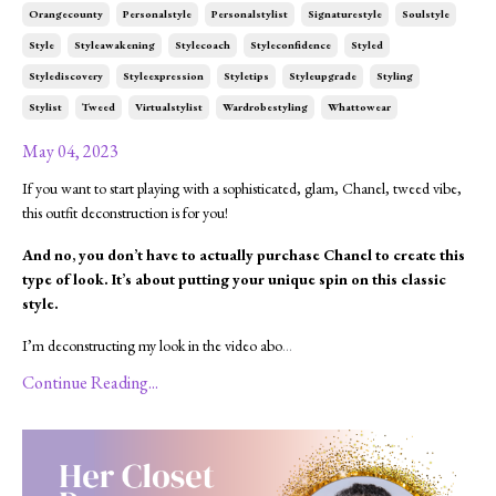
Orangecounty
Personalstyle
Personalstylist
Signaturestyle
Soulstyle
Style
Styleawakening
Stylecoach
Styleconfidence
Styled
Stylediscovery
Styleexpression
Styletips
Styleupgrade
Styling
Stylist
Tweed
Virtualstylist
Wardrobestyling
Whattowear
May 04, 2023
If you want to start playing with a sophisticated, glam, Chanel, tweed vibe,
this outfit deconstruction is for you!
And no, you don’t have to actually purchase Chanel to create this
type of look. It’s about putting your unique spin on this classic
style.
I’m deconstructing my look in the video abo
...
Continue Reading...