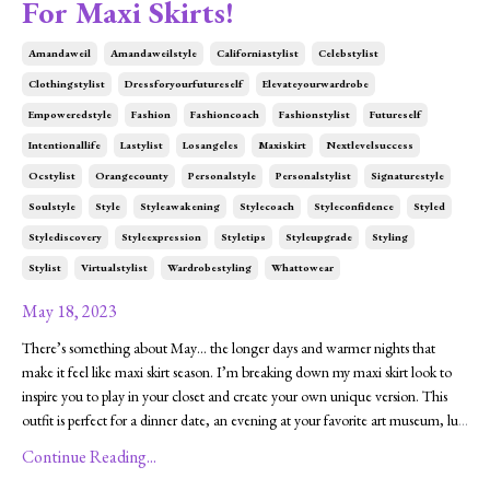
For Maxi Skirts!
Amandaweil
Amandaweilstyle
Californiastylist
Celebstylist
Clothingstylist
Dressforyourfutureself
Elevateyourwardrobe
Empoweredstyle
Fashion
Fashioncoach
Fashionstylist
Futureself
Intentionallife
Lastylist
Losangeles
Maxiskirt
Nextlevelsuccess
Ocstylist
Orangecounty
Personalstyle
Personalstylist
Signaturestyle
Soulstyle
Style
Styleawakening
Stylecoach
Styleconfidence
Styled
Stylediscovery
Styleexpression
Styletips
Styleupgrade
Styling
Stylist
Virtualstylist
Wardrobestyling
Whattowear
May 18, 2023
There’s something about May… the longer days and warmer nights that
make it feel like maxi skirt season. I’m breaking down my maxi skirt look to
inspire you to play in your closet and create your own unique version. This
outfit is perfect for a dinner date, an evening at your favorite art museum, lu
...
Continue Reading...