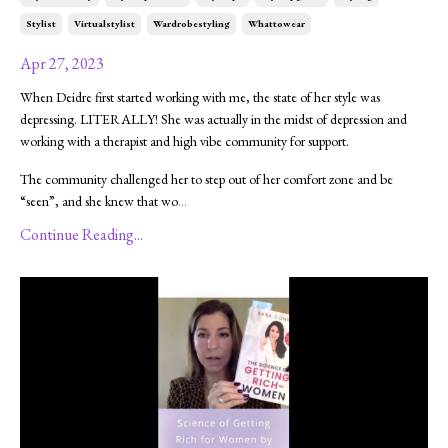
Stylist
Virtualstylist
Wardrobestyling
Whattowear
Apr 27, 2023
When Deidre first started working with me, the state of her style was
depressing. LITERALLY! She was actually in the midst of depression and
working with a therapist and high vibe community for support.
The community challenged her to step out of her comfort zone and be
“seen”, and she knew that wo
...
Continue Reading...