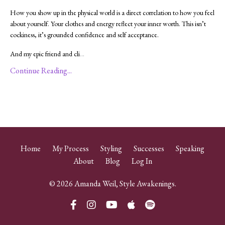
How you show up in the physical world is a direct correlation to how you feel
about yourself. Your clothes and energy reflect your inner worth. This isn’t
cockiness, it’s grounded confidence and self acceptance.
And my epic friend and cli
...
Continue Reading...
Home
My Process
Styling
Successes
Speaking
About
Blog
Log In
© 2026 Amanda Weil, Style Awakenings.