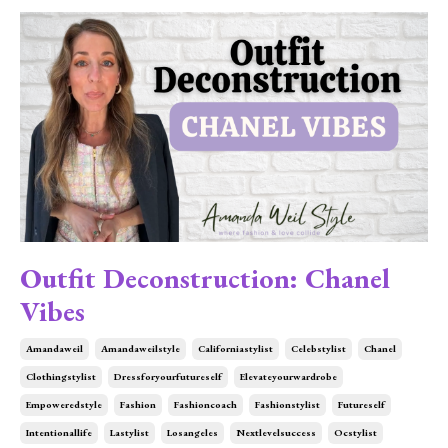
Outfit Deconstruction: Chanel
Vibes
Amandaweil
Amandaweilstyle
Californiastylist
Celebstylist
Chanel
Clothingstylist
Dressforyourfutureself
Elevateyourwardrobe
Empoweredstyle
Fashion
Fashioncoach
Fashionstylist
Futureself
Intentionallife
Lastylist
Losangeles
Nextlevelsuccess
Ocstylist