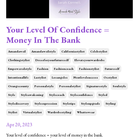
Your Level Of Confidence =
Money In The Bank
Amandaweil
Amandaweilstyle
Californiastylist
Celebstylist
Clothingstylist
Dressforyourfutureself
Elevateyourwardrobe
Empoweredstyle
Fashion
Fashioncoach
Fashionstylist
Futureself
Intentionallife
Lastylist
Losangeles
Nextlevelsuccess
Ocstylist
Orangecounty
Personalstyle
Personalstylist
Signaturestyle
Soulstyle
Style
Styleawakening
Stylecoach
Styleconfidence
Styled
Stylediscovery
Styleexpression
Styletips
Styleupgrade
Styling
Stylist
Virtualstylist
Wardrobestyling
Whattowear
Apr 20, 2023
Your level of confidence = your level of money in the bank.