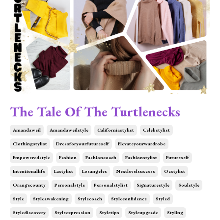
The Tale Of The Turtlenecks
Amandaweil
Amandaweilstyle
Californiastylist
Celebstylist
Clothingstylist
Dressforyourfutureself
Elevateyourwardrobe
Empoweredstyle
Fashion
Fashioncoach
Fashionstylist
Futureself
Intentionallife
Lastylist
Losangeles
Nextlevelsuccess
Ocstylist
Orangecounty
Personalstyle
Personalstylist
Signaturestyle
Soulstyle
Style
Styleawakening
Stylecoach
Styleconfidence
Styled
Stylediscovery
Styleexpression
Styletips
Styleupgrade
Styling