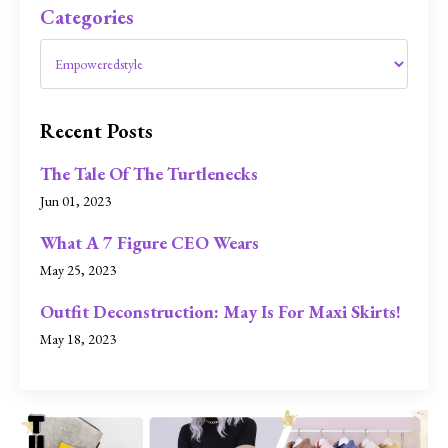
Categories
Recent Posts
The Tale Of The Turtlenecks
Jun 01, 2023
What A 7 Figure CEO Wears
May 25, 2023
Outfit Deconstruction: May Is For Maxi Skirts!
May 18, 2023