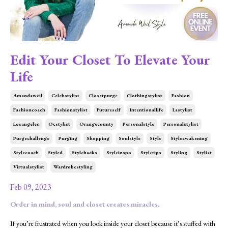
Edit Your Closet To Elevate Your
Life
Amandaweil
Celebstylist
Closetpurge
Clothingstylist
Fashion
Fashioncoach
Fashionstylist
Futureself
Intentionallife
Lastylist
Losangeles
Ocstylist
Orangecounty
Personalstyle
Personalstylist
Purgechallenge
Purging
Shopping
Soulstyle
Style
Styleawakening
Stylecoach
Styled
Stylehacks
Styleinspo
Styletips
Styling
Stylist
Virtualstylist
Wardrobestyling
Feb 09, 2023
Order in mind, soul and closet creates miracles.
If you’re frustrated when you look inside your closet because it’s stuffed with