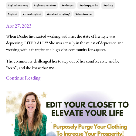
Stylediscovery
Styleexpression
Styletips
Styleupgrade
Styling
Stylist
Virtualstylist
Wardrobestyling
Whattowear
Apr 27, 2023
When Deidre first started working with me, the state of her style was
depressing. LITERALLY! She was actually in the midst of depression and
working with a therapist and high vibe community for support.
The community challenged her to step out of her comfort zone and be
“seen”, and she knew that wo
...
Continue Reading...