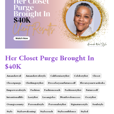
Her Closet Purge Brought In
$40K
Amandaweil
Amandaweilstyle
Californiastylist
Celebstylist
Closet
Closetpurge
Clothingstylist
Dressforyourfutureself
Elevateyourwardrobe
Empoweredstyle
Fashion
Fashioncoach
Fashionstylist
Futureself
Intentionallife
Lastylist
Losangeles
Nextlevelsuccess
Ocstylist
Orangecounty
Personalstyle
Personalstylist
Signaturestyle
Soulstyle
Style
Styleawakening
Stylecoach
Styleconfidence
Styled