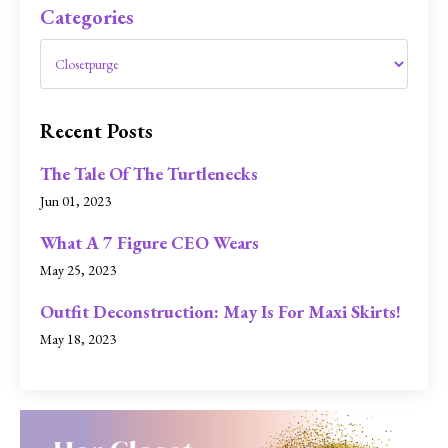
Categories
Recent Posts
The Tale Of The Turtlenecks
Jun 01, 2023
What A 7 Figure CEO Wears
May 25, 2023
Outfit Deconstruction: May Is For Maxi Skirts!
May 18, 2023