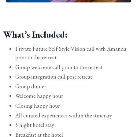
What’s Included:
Private Future Self Style Vision call with Amanda
prior to the retreat
Group welcome call prior to the retreat
Group integration call post retreat
Group
dinner
Welcome happy hour
Closing happy hour
All curated experiences within the itinerary
5 night hotel stay
Breakfast at the hotel