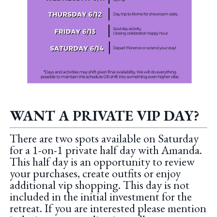
WANT A PRIVATE VIP DAY?
There are two spots available on Saturday
for a 1-on-1 private half day with Amanda.
This half day is an opportunity to review
your purchases, create outfits or enjoy
additional vip shopping. This day is not
included in the initial investment for the
retreat. If you are interested please mention