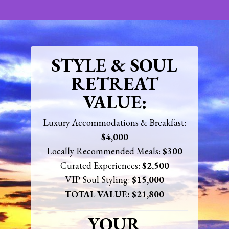
STYLE & SOUL
RETREAT
VALUE:
Luxury Accommodations & Breakfast:
$4,000
Locally Recommended Meals:
$300
Curated Experiences:
$2,500
VIP Soul
Styling
:
$15,000
TOTAL VALUE: $21,800
YOUR