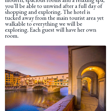
you’ll be able to unwind after a full day of
shopping and exploring. The hotel is
tucked away from the main tourist area yet
walkable to everything we will be
exploring. Each guest will have her own
room.