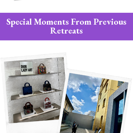
Special Moments From Previous
Retreats