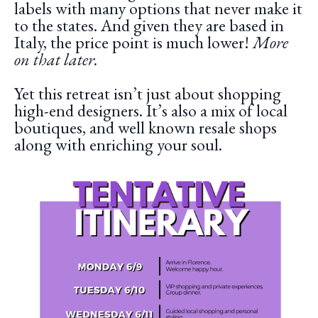
labels with many options that never make it
to the states. And given they are based in
Italy, the price point is much lower!
More
on that later.
Yet this retreat isn’t just about shopping
high-end designers. It’s also a mix of local
boutiques, and well known resale shops
along with enriching your soul.