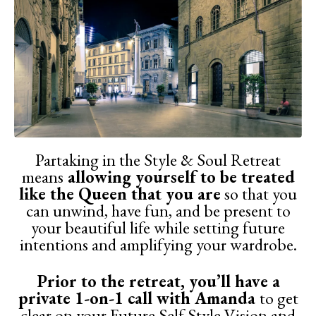
Partaking in the Style & Soul Retreat
means
allowing yourself to be treated
like the Queen that you are
so that you
can unwind, have fun, and be present to
your beautiful life while setting future
intentions and amplifying your wardrobe.
Prior to the retreat, you’ll have a
private 1-on-1 call with Amanda
to get
clear on your Future Self Style Vision and