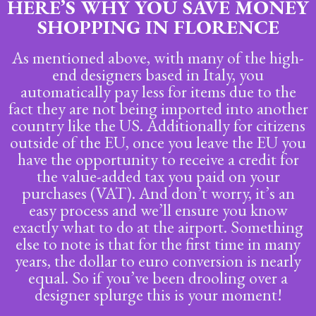
HERE’S WHY YOU SAVE MONEY
SHOPPING IN FLORENCE
As mentioned above, with many of the high-
end designers based in Italy, you
automatically pay less for items due to the
fact they are not being imported into another
country like the US. Additionally for citizens
outside of the EU, once you leave the EU you
have the opportunity to receive a credit for
the value-added tax you paid on your
purchases (VAT). And don’t worry, it’s an
easy process and we’ll ensure you know
exactly what to do at the airport. Something
else to note is that for the first time in many
years, the dollar to euro conversion is nearly
equal. So if you’ve been drooling over a
designer splurge this is your moment!