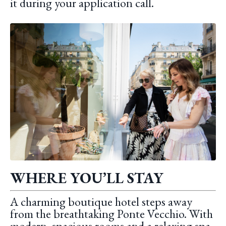
it during your application call.
WHERE YOU’LL STAY
A charming boutique hotel steps away
from the breathtaking Ponte Vecchio. With
modern, spacious rooms and a relaxing spa,