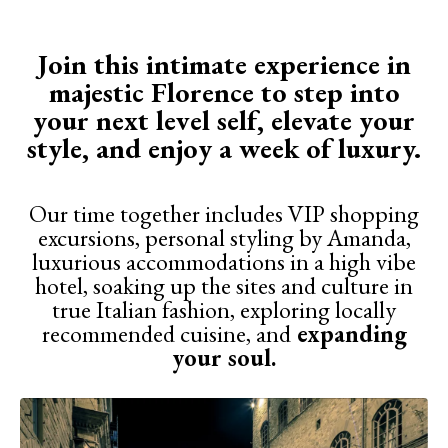
Join this intimate experience in
majestic Florence to step into
your next level self, elevate your
style, and enjoy a week of luxury.
Our time together includes VIP shopping
excursions, personal styling by Amanda,
luxurious accommodations in a high vibe
hotel, soaking up the sites and culture in
true Italian fashion, exploring locally
recommended cuisine, and
expanding
your soul.