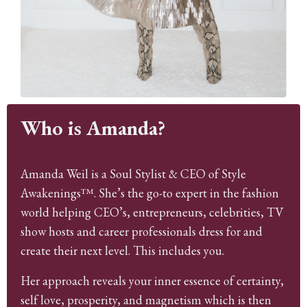
Who is Amanda?
Amanda Weil is a Soul Stylist & CEO of Style
Awakenings™. She’s the go-to expert in the fashion
world helping CEO’s, entrepreneurs, celebrities, TV
show hosts and career professionals dress for and
create their next level. This includes you.
Her approach reveals your inner essence of certainty,
self love, prosperity, and magnetism which is then