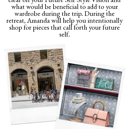
what would be beneficial to add to your
wardrobe during the trip. During the
retreat, Amanda will help you intentionally
shop for pieces that call forth your future
self.