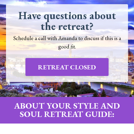
Have questions about
the retreat?
Schedule a call with Amanda to discuss if this is a
good fit.
RETREAT CLOSED
ABOUT YOUR STYLE AND
SOUL RETREAT GUIDE: