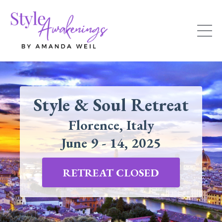
Style & Soul Retreat
Florence, Italy
June 9 - 14, 2025
RETREAT CLOSED