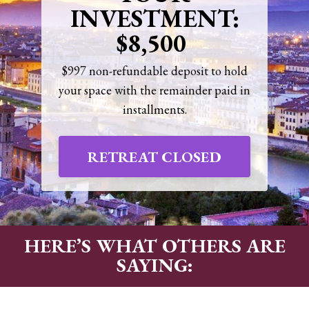
INVESTMENT:
$8,500
$997 non-refundable deposit to hold
your space with the remainder paid in
installments.
RETREAT CLOSED
HERE’S WHAT OTHERS ARE
SAYING: