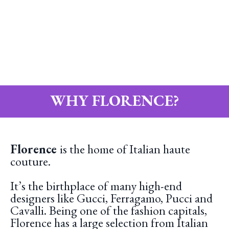
WHY FLORENCE?
Florence
is the home of Italian haute
couture.
It’s the birthplace of many high-end
designers like Gucci, Ferragamo, Pucci and
Cavalli. Being one of the fashion capitals,
Florence has a large selection from Italian