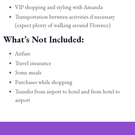
VIP shopping and styling with Amanda
Transportation between activities if necessary
(expect plenty of walking around Florence)
What’s Not Included:
Airfare
Travel insurance
Some meals
Purchases while shopping
Transfer from airport to hotel and from hotel to
airport