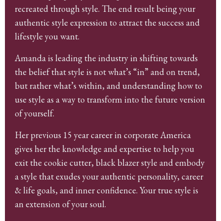
recreated through style. The end result being your
authentic style expression to attract the success and
lifestyle you want.
Amanda is leading the industry in shifting towards
the belief that style is not what’s “in” and on trend,
but rather what’s within, and understanding how to
use style as a way to transform into the future version
of yourself.
Her previous 15 year career in corporate America
gives her the knowledge and expertise to help you
exit the cookie cutter, black blazer style and embody
a style that exudes your authentic personality, career
& life goals, and inner confidence. Your true style is
an extension of your soul.