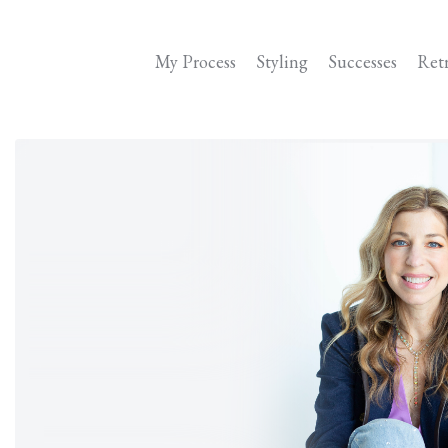
My Process
Styling
Successes
Ret