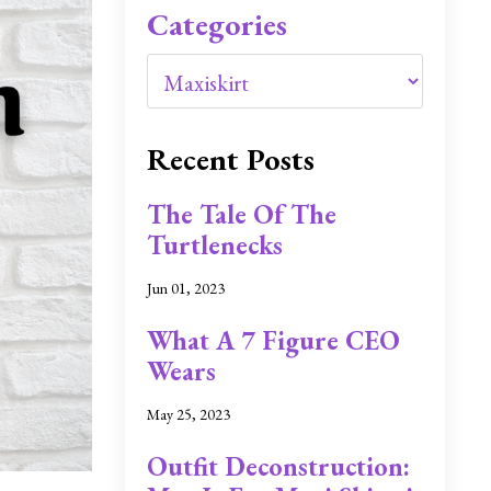
Categories
Recent Posts
The Tale Of The
Turtlenecks
Jun 01, 2023
What A 7 Figure CEO
Wears
May 25, 2023
Outfit Deconstruction: