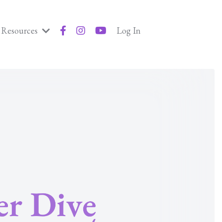
Resources
Log In