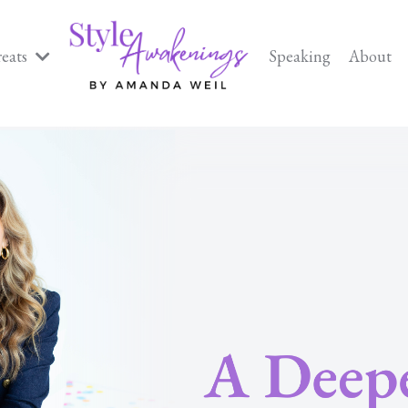
reats
Speaking
About