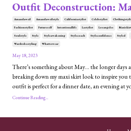
Outfit Deconstruction: Ma
Amandaweil
Amandaweilstyle
Californiastylist
Celebstylist
Clothingstyli
Fashionstylist
Futureself
Intentionallife
Lastylist
Losangeles
Maxiskir
Soulstyle
Style
Styleawakening
Stylecoach
Styleconfidence
Styled
Wardrobestyling
Whattowear
May 18, 2023
There’s something about May… the longer days and
breaking down my maxi skirt look to inspire you t
outfit is perfect for a dinner date, an evening at 
Continue Reading...