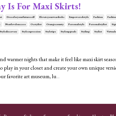
y Is For Maxi Skirts!
st
Dressforyourfutureself
Elevateyourwardrobe
Empoweredstyle
Fashion
Fashio
t
Nextlevelsuccess
Ocstylist
Orangecounty
Personalstyle
Personalstylist
Sig
Stylediscovery
Styleexpression
Styletips
Styleupgrade
Styling
Stylist
Virtuals
 warmer nights that make it feel like maxi skirt seaso
o play in your closet and create your own unique versi
your favorite art museum, lu
...