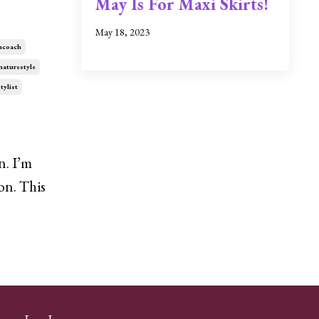
May Is For Maxi Skirts!
May 18, 2023
ncoach
naturestyle
tylist
n. I’m
on. This