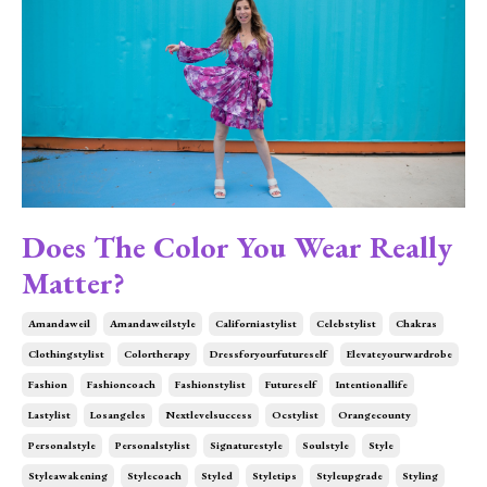
Does The Color You Wear Really
Matter?
Amandaweil
Amandaweilstyle
Californiastylist
Celebstylist
Chakras
Clothingstylist
Colortherapy
Dressforyourfutureself
Elevateyourwardrobe
Fashion
Fashioncoach
Fashionstylist
Futureself
Intentionallife
Lastylist
Losangeles
Nextlevelsuccess
Ocstylist
Orangecounty
Personalstyle
Personalstylist
Signaturestyle
Soulstyle
Style
Styleawakening
Stylecoach
Styled
Styletips
Styleupgrade
Styling