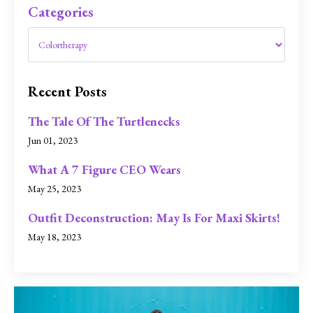
Categories
Recent Posts
The Tale Of The Turtlenecks
Jun 01, 2023
What A 7 Figure CEO Wears
May 25, 2023
Outfit Deconstruction: May Is For Maxi Skirts!
May 18, 2023