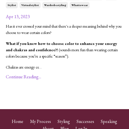
Stylist
Virtualstylist
Wardrobestyling
Whattowear
Apr 13, 2023
Has it ever crossed your mind that there's a deeper meaning behind why you
choose to wear certain colors?
What if you knew how to choose color to enhance your energy
and chakras and confidence?!
(sounds more fun than wearing certain
colors because you’re a specific “season”).
Chakras are energy ce
...
Continue Reading...
Home
My Process
Styling
Successes
Speaking
About
Blog
Log In