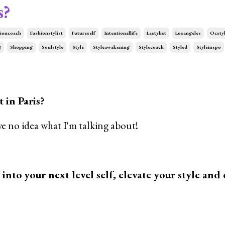
s?
ioncoach
Fashionstylist
Futureself
Intentionallife
Lastylist
Losangeles
Ocstyl
g
Shopping
Soulstyle
Style
Styleawakening
Stylecoach
Styled
Styleinspo
 in Paris?
e no idea what I'm talking about!
p into your next level self, elevate your style and 