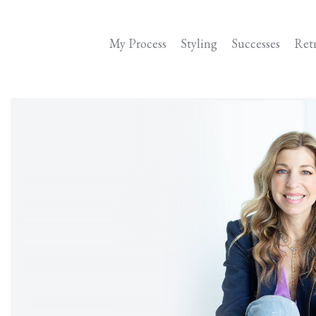
My Process
Styling
Successes
Ret