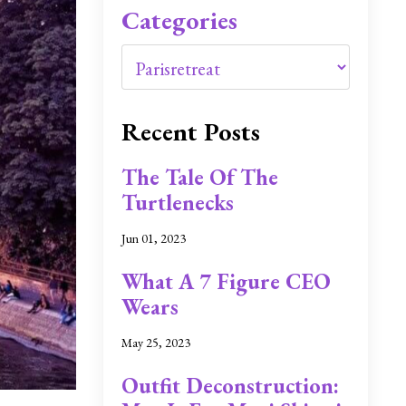
Categories
Recent Posts
The Tale Of The
Turtlenecks
Jun 01, 2023
What A 7 Figure CEO
Wears
May 25, 2023
Outfit Deconstruction: