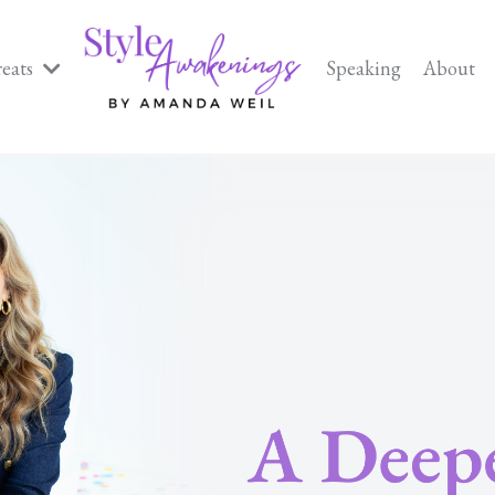
reats
Speaking
About