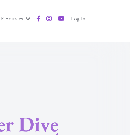
Resources
Log In