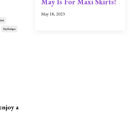
May Is For Maxi Skirts!
May 18, 2023
ist
Styletips
enjoy a