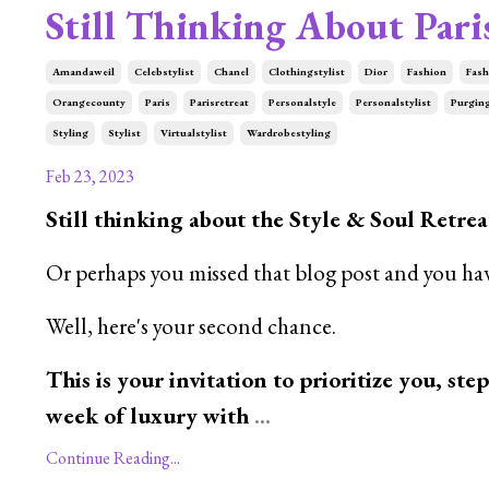
Still Thinking About Pari
Amandaweil
Celebstylist
Chanel
Clothingstylist
Dior
Fashion
Fash
Orangecounty
Paris
Parisretreat
Personalstyle
Personalstylist
Purgin
Styling
Stylist
Virtualstylist
Wardrobestyling
Feb 23, 2023
Still thinking about the Style & Soul Retreat
Or perhaps you missed that blog post and you hav
Well, here's your second chance.
This is your invitation to prioritize you, ste
week of luxury with
...
Continue Reading...