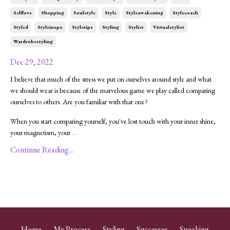
Selflove
Shopping
Soulstyle
Style
Styleawakening
Stylecoach
Styled
Styleinspo
Styletips
Styling
Stylist
Virtualstylist
Wardrobestyling
Dec 29, 2022
I believe that much of the stress we put on ourselves around style and what
we should wear is because of the marvelous game we play called comparing
ourselves to others. Are you familiar with that one?
When you start comparing yourself, you've lost touch with your inner shine,
your magnetism, your
...
Continue Reading...
Home
My Process
Styling
Successes
Speaking