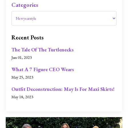
Categories
Recent Posts
The Tale Of The Turtlenecks
Jun 01, 2023
What A 7 Figure CEO Wears
May 25, 2023
Outfit Deconstruction: May Is For Maxi Skirts!
May 18, 2023