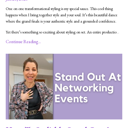
One on one transformational styling is my special sauce. This cool thing
happens when I bring together style and your soul. It’s this beautiful dance
where the grand finale is your authentic style and a grounded confidence.
Yet there’s something so exciting about styling on set. An entire productio
...
Continue Reading...