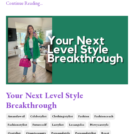
Continue Reading...
Your Next Level Style
Breakthrough
Amandaweil
Celebstylist
Clothingstylist
Fashion
Fashioncoach
Fashionstylist
Futureself
Lastylist
Losangeles
Newyearstyle
Ocstylist
Orangecounty
Personalstyle
Personalstylist
Reset