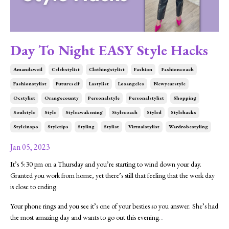
Day To Night EASY Style Hacks
Amandaweil
Celebstylist
Clothingstylist
Fashion
Fashioncoach
Fashionstylist
Futureself
Lastylist
Losangeles
Newyearstyle
Ocstylist
Orangecounty
Personalstyle
Personalstylist
Shopping
Soulstyle
Style
Styleawakening
Stylecoach
Styled
Stylehacks
Styleinspo
Styletips
Styling
Stylist
Virtualstylist
Wardrobestyling
Jan 05, 2023
It’s 5:30 pm on a Thursday and you’re starting to wind down your day.
Granted you work from home, yet there’s still that feeling that the work day
is close to ending.
Your phone rings and you see it’s one of your besties so you answer. She’s had
the most amazing day and wants to go out this evening
...