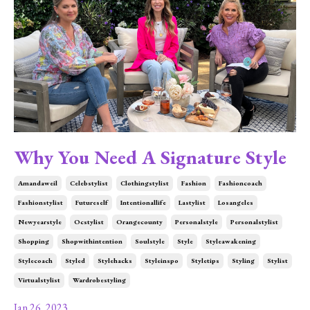
Why You Need A Signature Style
Amandaweil
Celebstylist
Clothingstylist
Fashion
Fashioncoach
Fashionstylist
Futureself
Intentionallife
Lastylist
Losangeles
Newyearstyle
Ocstylist
Orangecounty
Personalstyle
Personalstylist
Shopping
Shopwithintention
Soulstyle
Style
Styleawakening
Stylecoach
Styled
Stylehacks
Styleinspo
Styletips
Styling
Stylist
Virtualstylist
Wardrobestyling
Jan 26, 2023