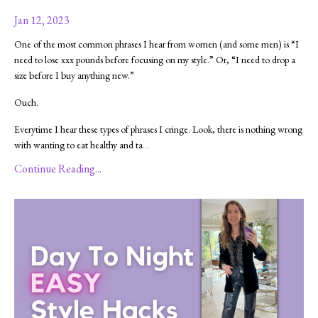
Jan 12, 2023
One of the most common phrases I hear from women (and some men) is “I
need to lose xxx pounds before focusing on my style.” Or, “I need to drop a
size before I buy anything new.”
Ouch.
Everytime I hear these types of phrases I cringe. Look, there is nothing wrong
with wanting to eat healthy and ta
...
Continue Reading...