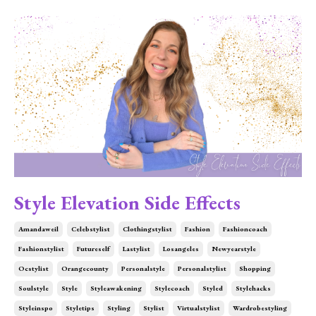
Style Elevation Side Effects
Amandaweil
Celebstylist
Clothingstylist
Fashion
Fashioncoach
Fashionstylist
Futureself
Lastylist
Losangeles
Newyearstyle
Ocstylist
Orangecounty
Personalstyle
Personalstylist
Shopping
Soulstyle
Style
Styleawakening
Stylecoach
Styled
Stylehacks
Styleinspo
Styletips
Styling
Stylist
Virtualstylist
Wardrobestyling