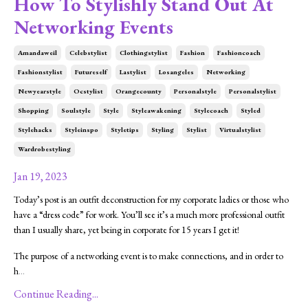
How To Stylishly Stand Out At
Networking Events
Amandaweil
Celebstylist
Clothingstylist
Fashion
Fashioncoach
Fashionstylist
Futureself
Lastylist
Losangeles
Networking
Newyearstyle
Ocstylist
Orangecounty
Personalstyle
Personalstylist
Shopping
Soulstyle
Style
Styleawakening
Stylecoach
Styled
Stylehacks
Styleinspo
Styletips
Styling
Stylist
Virtualstylist
Wardrobestyling
Jan 19, 2023
Today’s post is an outfit deconstruction for my corporate ladies or those who
have a “dress code” for work. You’ll see it’s a much more professional outfit
than I usually share, yet being in corporate for 15 years I get it!
The purpose of a networking event is to make connections, and in order to
h
...
Continue Reading...