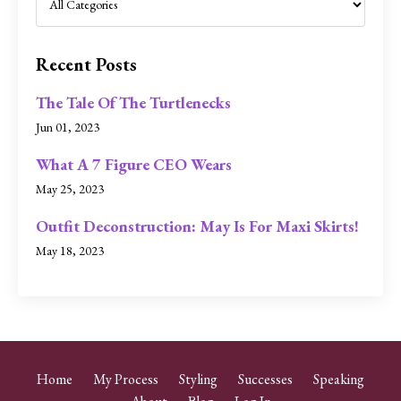
Recent Posts
The Tale Of The Turtlenecks
Jun 01, 2023
What A 7 Figure CEO Wears
May 25, 2023
Outfit Deconstruction: May Is For Maxi Skirts!
May 18, 2023
Home
My Process
Styling
Successes
Speaking