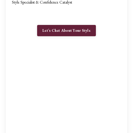
Style Specialist & Confidence Catalyst
Let’s Chat About Your Style