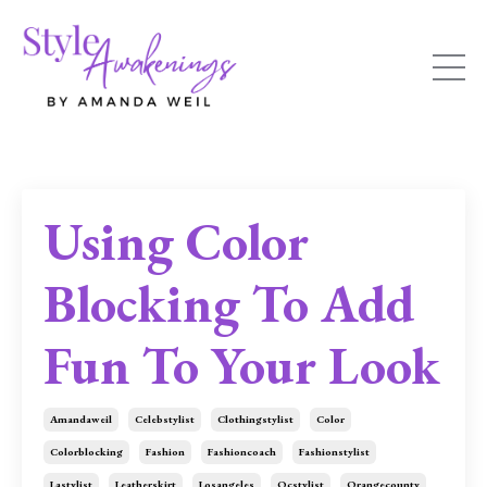
Using Color
Blocking To Add
Fun To Your Look
Amandaweil
Celebstylist
Clothingstylist
Color
Colorblocking
Fashion
Fashioncoach
Fashionstylist
Lastylist
Leatherskirt
Losangeles
Ocstylist
Orangecounty