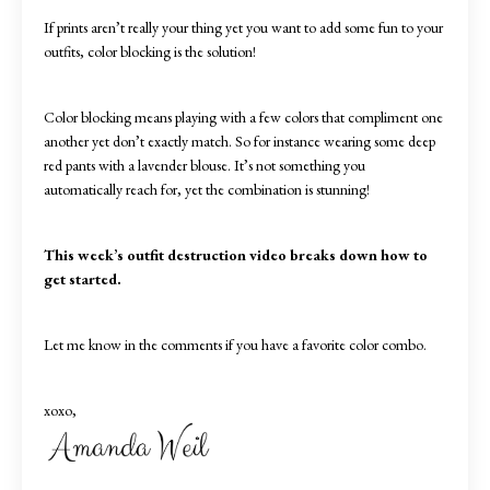
If prints aren’t really your thing yet you want to add some fun to your
outfits, color blocking is the solution!
Color blocking means playing with a few colors that compliment one
another yet don’t exactly match. So for instance wearing some deep
red pants with a lavender blouse. It’s not something you
automatically reach for, yet the combination is stunning!
This week’s outfit destruction video breaks down how to
get started.
Let me know in the comments if you have a favorite color combo.
xoxo,