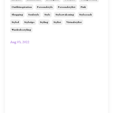
Outfitinspiration
Personalstyle
Personalstylist
Pink
Shopping
Soulstyle
Style
Styleawakening
Stylecoach
Styled
Styletips
Styling
Stylist
Virtualstylist
Wardrobestyling
Aug 03, 2022