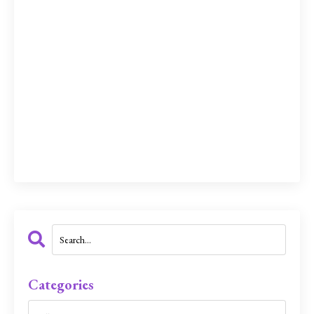
Categories