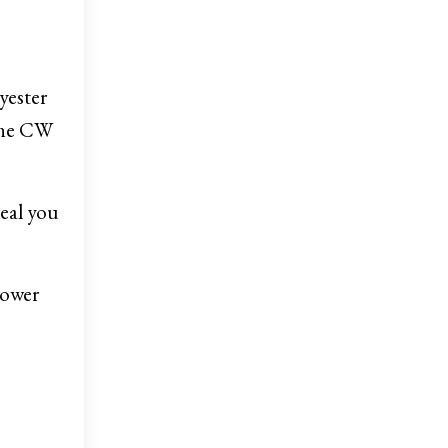
yester
 the CW
real you
Power