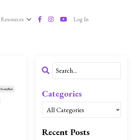
Resources
Log In
Ocstylist
Categories
Recent Posts