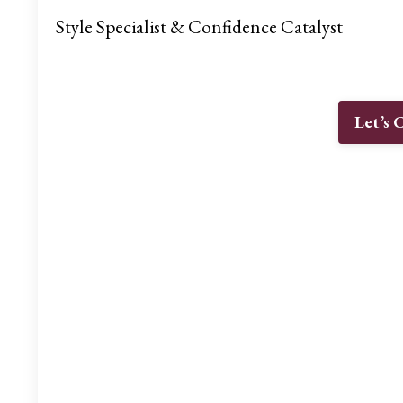
Style Specialist & Confidence Catalyst
Let’s 