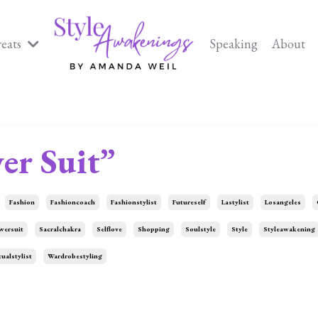
reats
Speaking
About
er Suit”
Fashion
Fashioncoach
Fashionstylist
Futureself
Lastylist
Losangeles
wersuit
Sacralchakra
Selflove
Shopping
Soulstyle
Style
Styleawakening
tualstylist
Wardrobestyling