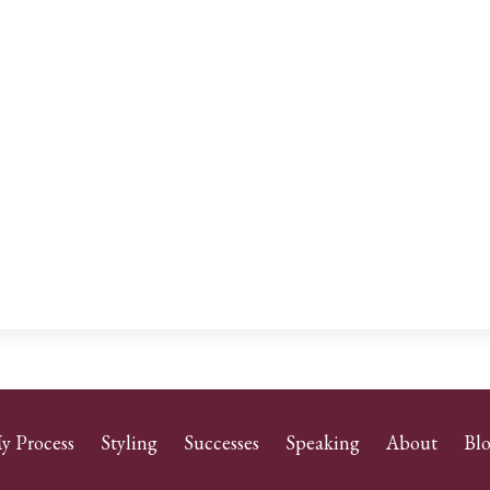
y Process
Styling
Successes
Speaking
About
Bl