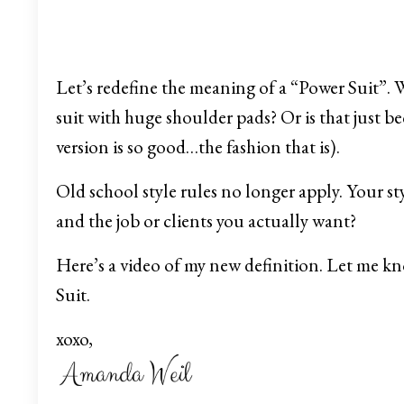
Let’s redefine the meaning of a “Power Suit”. 
suit with huge shoulder pads? Or is that just b
version is so good…the fashion that is).
Old school style rules no longer apply. Your sty
and the job or clients you actually want?
Here’s a video of my new definition. Let me 
Suit.
xoxo,