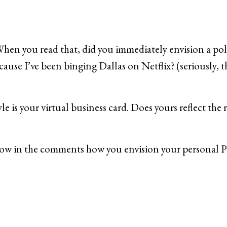
When you read that, did you immediately envision a pol
ecause I’ve been binging Dallas on Netflix? (seriously,
le is your virtual business card. Does yours reflect the 
know in the comments how you envision your personal 