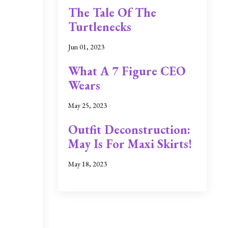
The Tale Of The
Turtlenecks
Jun 01, 2023
What A 7 Figure CEO
Wears
May 25, 2023
Outfit Deconstruction:
May Is For Maxi Skirts!
May 18, 2023