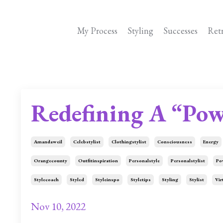
My Process
Styling
Successes
Ret
Redefining A “Pow
Amandaweil
Celebstylist
Clothingstylist
Consciousness
Energy
Orangecounty
Outfitinspiration
Personalstyle
Personalstylist
Po
Stylecoach
Styled
Styleinspo
Styletips
Styling
Stylist
Vir
Nov 10, 2022