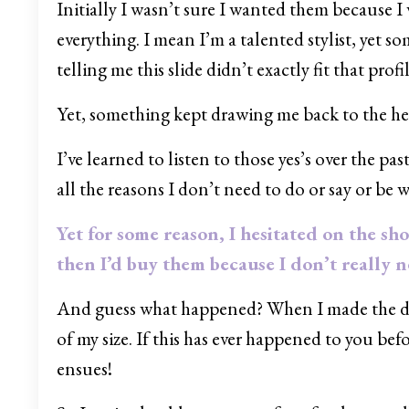
Initially I wasn’t sure I wanted them because I
everything. I mean I’m a talented stylist, yet
telling me this slide didn’t exactly fit that profil
Yet, something kept drawing me back to the hear
I’ve learned to listen to those yes’s over the pa
all the reasons I don’t need to do or say or be 
Yet for some reason, I hesitated on the sho
then I’d buy them because I don’t really 
And guess what happened? When I made the dec
of my size. If this has ever happened to you be
ensues!