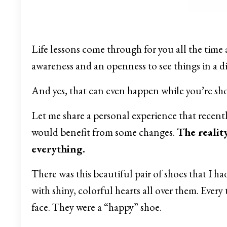
Life lessons come through for you all the time a
awareness and an openness to see things in a d
And yes, that can even happen while you’re s
Let me share a personal experience that recentl
would benefit from some changes.
The realit
everything.
There was this beautiful pair of shoes that I ha
with shiny, colorful hearts all over them. Every 
face. They were a “happy” shoe.