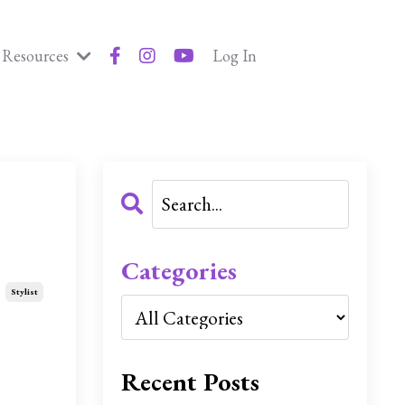
Resources
Log In
Categories
Stylist
Recent Posts