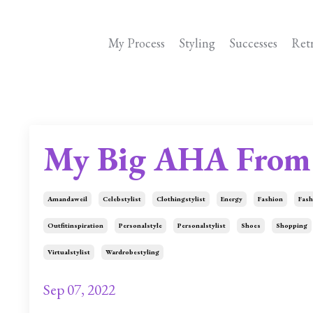
My Process
Styling
Successes
Ret
My Big AHA From 
Amandaweil
Celebstylist
Clothingstylist
Energy
Fashion
Fash
Outfitinspiration
Personalstyle
Personalstylist
Shoes
Shopping
Virtualstylist
Wardrobestyling
Sep 07, 2022