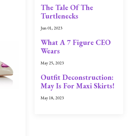
The Tale Of The
Turtlenecks
Jun 01, 2023
What A 7 Figure CEO
Wears
May 25, 2023
Outfit Deconstruction:
May Is For Maxi Skirts!
May 18, 2023