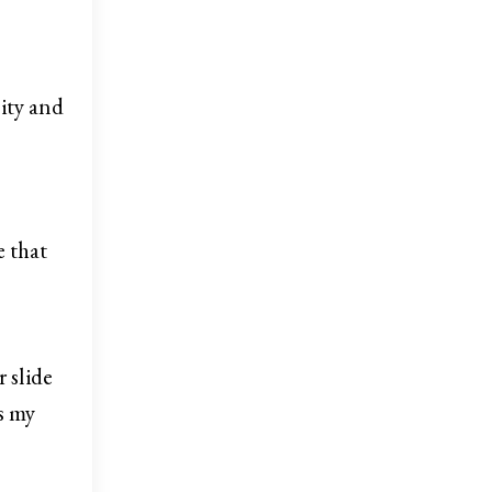
sity and
e that
 slide
ss my