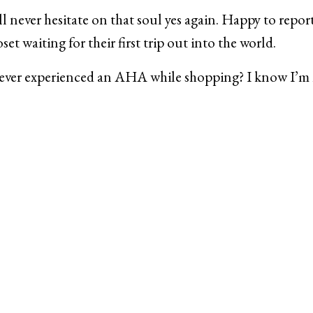
’ll never hesitate on that soul yes again. Happy to repor
set waiting for their first trip out into the world.
ever experienced an AHA while shopping? I know I’m 