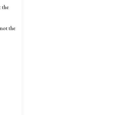
t the
not the