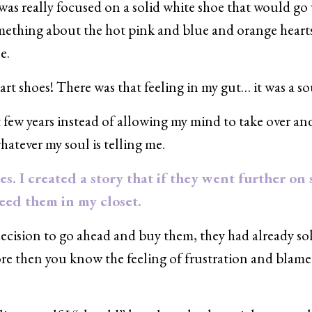
 was really focused on a solid white shoe that would go
 something about the hot pink and blue and orange heart
e.
t shoes! There was that feeling in my gut… it was a sou
st few years instead of allowing my mind to take over and 
whatever my soul is telling me.
es. I created a story that if they went further on 
need them in my closet.
ision to go ahead and buy them, they had already so
fore then you know the feeling of frustration and blame