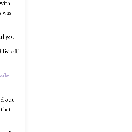
 with
s was
l yes.
list off
sale
ld out
 that