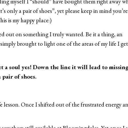
elling myself I “should” have bought them right away w
it’s only a pair of shoes”, yet please keep in mind you’re
his is my happy place:)
ssed out on something I truly wanted. Be it a thing, an
simply brought to light one of the areas of my life I get
t a soul yes! Down the line it will lead to missin
pair of shoes.
fe lesson. Once I shifted out of the frustrated energy a
y saw them still available at Bloomingdales. Yet once I 