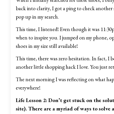
back into clarity, I got a ping to check another s
pop up in my search.
This time, I listened! Even though it was 11:30
when to inspire you. I jumped on my phone, op
shoes in my size still available!
This time, there was zero hesitation. In fact, I
another little shopping hack I love. You just retu
The next morning I was reflecting on what hap
everywhere!
Life Lesson 2: Don’t get stuck on the solu
site). There are a myriad of ways to solve