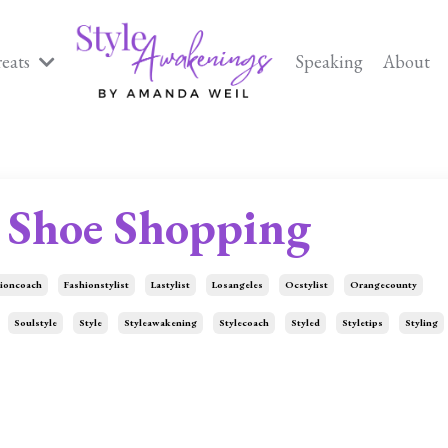
reats
Speaking
About
Shoe Shopping
ioncoach
Fashionstylist
Lastylist
Losangeles
Ocstylist
Orangecounty
Soulstyle
Style
Styleawakening
Stylecoach
Styled
Styletips
Styling