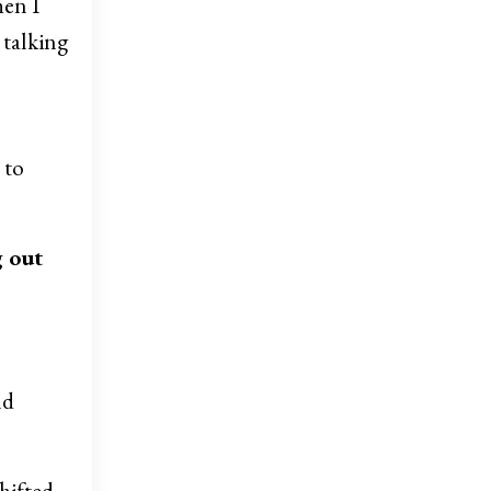
hen I
 talking
 to
g out
nd
shifted