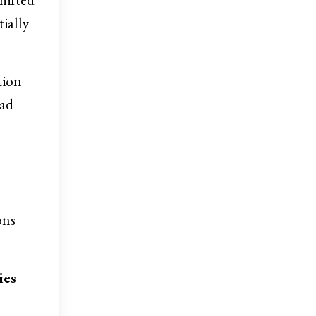
tially
tion
had
ons
ies