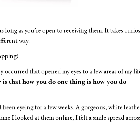
s long as you’re open to receiving them. It takes curio
ifferent way.
hopping!
y occurred that opened my eyes to a few areas of my lif
y is that how you do one thing is how you do
d been eyeing for a few weeks. A gorgeous, white leather
time I looked at them online, I felt a smile spread acro