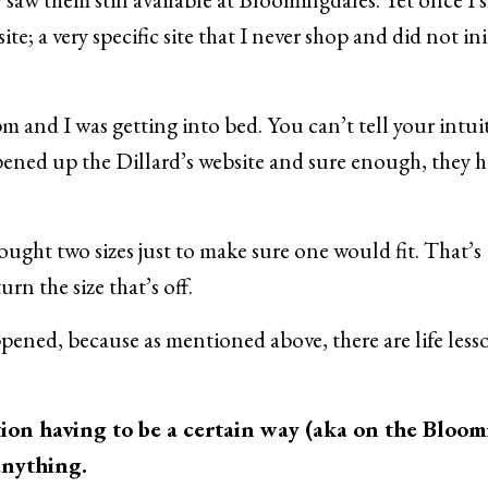
ite; a very specific site that I never shop and did not ini
pm and I was getting into bed. You can’t tell your intui
ened up the Dillard’s website and sure enough, they 
 bought two sizes just to make sure one would fit. That’s
rn the size that’s off.
pened, because as mentioned above, there are life less
tion having to be a certain way (aka on the Bloom
 anything.