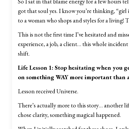
So I sat in that blame energy for a few hours t
got that soul yes. I know you’re thinking, “girl 
to a woman who shops and styles for a living! T
This is not the first time I’ve hesitated and mi
experience, a job, a client… this whole incident 
shift.
Life Lesson 1: Stop hesitating when you ge
on something WAY more important than a 
Lesson received Universe.
There’s actually more to this story… another li
chose clarity, something magical happened.
When I initially searched for these shoes, I onl