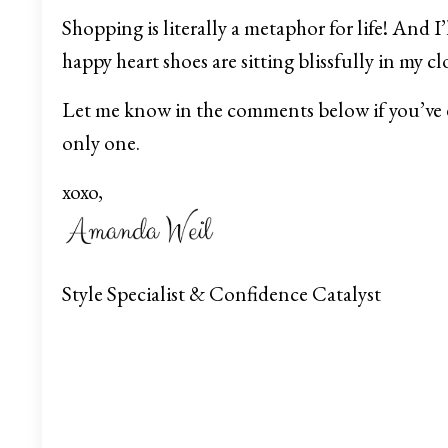
Shopping is literally a metaphor for life! And I
happy heart shoes are sitting blissfully in my clo
Let me know in the comments below if you’ve 
only one.
xoxo,
Style Specialist & Confidence Catalyst