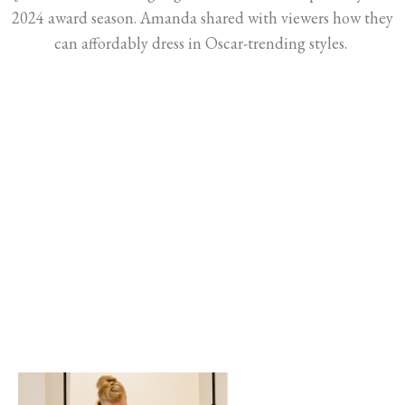
2024 award season. Amanda shared with viewers how they
can affordably dress in Oscar-trending styles.