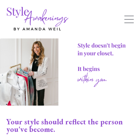
Your style should reflect the person
you've become.