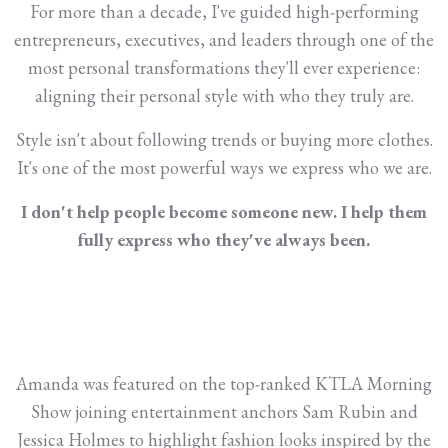
For more than a decade, I've guided high-performing
entrepreneurs, executives, and leaders through one of the
most personal transformations they'll ever experience:
aligning their personal style with who they truly are.
Style isn't about following trends or buying more clothes.
It's one of the most powerful ways we express who we are.
I don't help people become someone new. I help them
fully express who they've always been.
Amanda was featured on the top-ranked KTLA Morning
Show joining entertainment anchors Sam Rubin and
Jessica Holmes to highlight fashion looks inspired by the