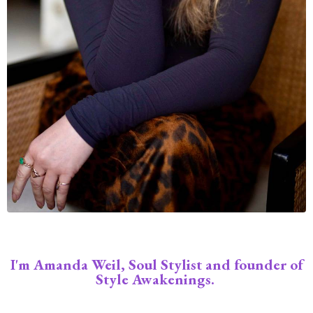
I'm Amanda Weil, Soul Stylist and founder of
Style Awakenings.