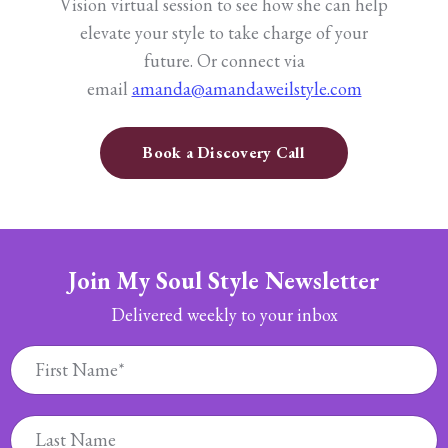
Vision virtual session to see how she can help
elevate your style to take charge of your
future.
Or connect via
email
amanda@amandaweilstyle.com
Book a Discovery Call
Join My Soul Style Newsletter
Delivered weekly to your inbox