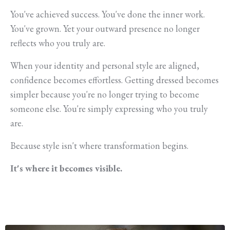
You've achieved success. You've done the inner work.
You've grown. Yet your outward presence no longer
reflects who you truly are.
When your identity and personal style are aligned,
confidence becomes effortless. Getting dressed becomes
simpler because you're no longer trying to become
someone else. You're simply expressing who you truly
are.
Because style isn't where transformation begins.
It's where it becomes visible.