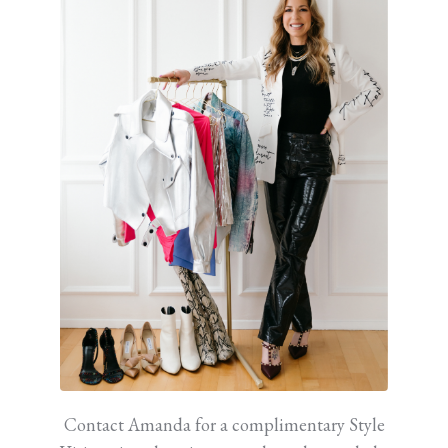
Contact Amanda for a complimentary Style