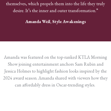
themselves, which propels them into the life they truly
desire. It’s the inner and outer transformation.”
Amanda Weil, Style Awakenings
Amanda was featured on the top-ranked KTLA Morning
Show joining entertainment anchors Sam Rubin and
Jessica Holmes to highlight fashion looks inspired by the
2024 award season. Amanda shared with viewers how they
can affordably dress in Oscar-trending styles.