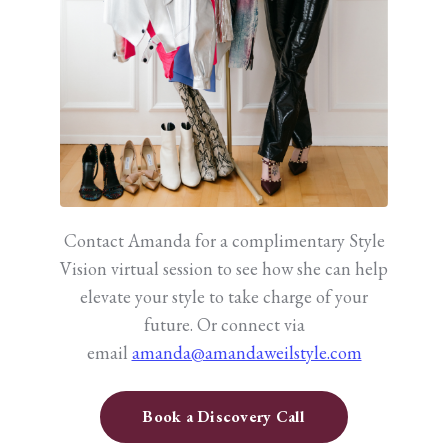
Contact Amanda for a complimentary Style
Vision virtual session to see how she can help
elevate your style to take charge of your
future.
Or connect via
email
amanda@amandaweilstyle.com
Book a Discovery Call