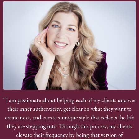
“I am passionate about helping each of my clients uncover
their inner authenticity, get clear on what they want to
create next, and curate a unique style that reflects the life
they are stepping into. Through this process, my clients
elevate their frequency by being that version of