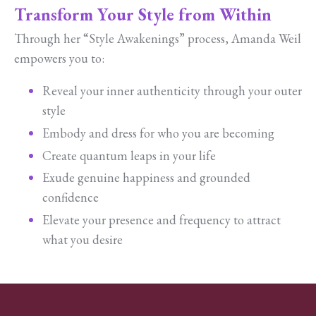
Transform Your Style from Within
Through her “Style Awakenings” process, Amanda Weil
empowers you to:
Reveal your inner authenticity through your outer
style
Embody and dress for who you are becoming
Create quantum leaps in your life
Exude genuine happiness and grounded
confidence
Elevate your presence and frequency to attract
what you desire