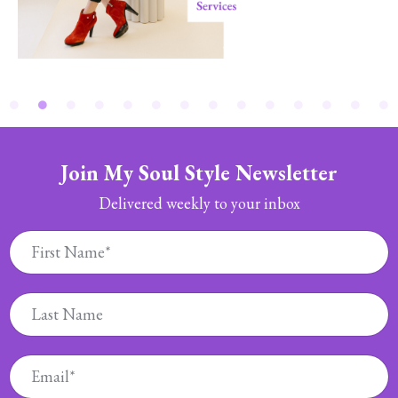
Join My Soul Style Newsletter
Delivered weekly to your inbox