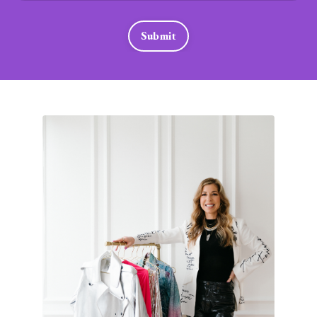
Submit