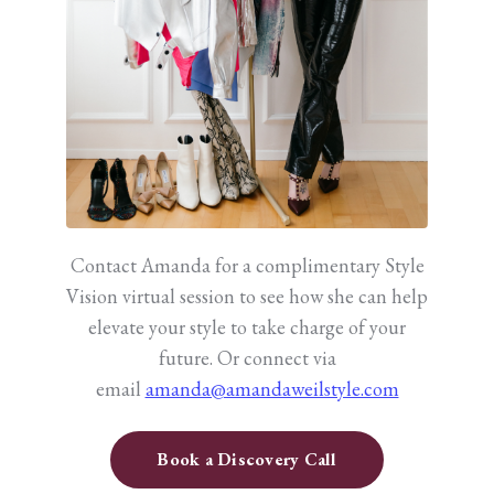
Contact Amanda for a complimentary Style
Vision virtual session to see how she can help
elevate your style to take charge of your
future.
Or connect via
email
amanda@amandaweilstyle.com
Book a Discovery Call