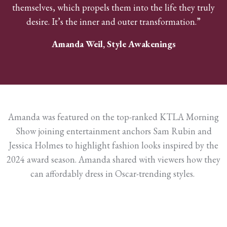
themselves, which propels them into the life they truly
desire. It’s the inner and outer transformation.”
Amanda Weil, Style Awakenings
Amanda was featured on the top-ranked KTLA Morning
Show joining entertainment anchors Sam Rubin and
Jessica Holmes to highlight fashion looks inspired by the
2024 award season. Amanda shared with viewers how they
can affordably dress in Oscar-trending styles.