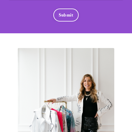
Submit