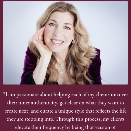
“I am passionate about helping each of my clients uncover
their inner authenticity, get clear on what they want to
create next, and curate a unique style that reflects the life
they are stepping into. Through this process, my clients
elevate their frequency by being that version of