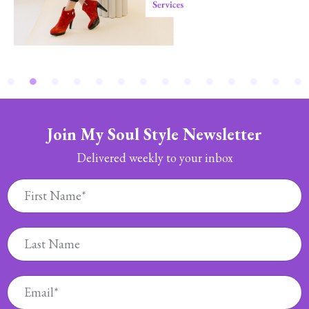
Join My Soul Style Newsletter
Delivered weekly to your inbox