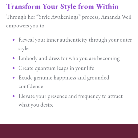
Transform Your Style from Within
Through her “Style Awakenings” process, Amanda Weil
empowers you to:
Reveal your inner authenticity through your outer
style
Embody and dress for who you are becoming
Create quantum leaps in your life
Exude genuine happiness and grounded
confidence
Elevate your presence and frequency to attract
what you desire