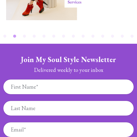
Join My Soul Style Newsletter
Delivered weekly to your inbox