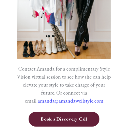
Contact Amanda for a complimentary Style
Vision virtual session to see how she can help
elevate your style to take charge of your
future.
Or connect via
email
amanda@amandaweilstyle.com
Book a Discovery Call