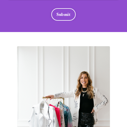
Submit