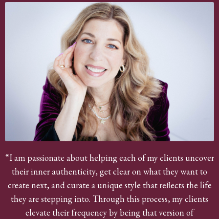
“I am passionate about helping each of my clients uncover
their inner authenticity, get clear on what they want to
create next, and curate a unique style that reflects the life
they are stepping into. Through this process, my clients
elevate their frequency by being that version of