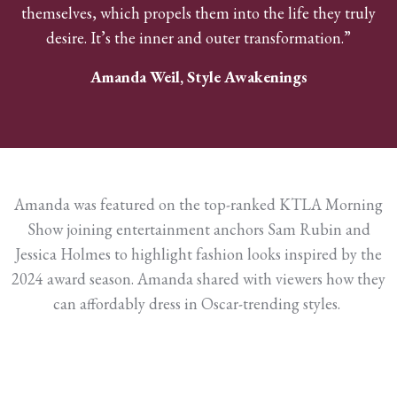
themselves, which propels them into the life they truly
desire. It’s the inner and outer transformation.”
Amanda Weil, Style Awakenings
Amanda was featured on the top-ranked KTLA Morning
Show joining entertainment anchors Sam Rubin and
Jessica Holmes to highlight fashion looks inspired by the
2024 award season. Amanda shared with viewers how they
can affordably dress in Oscar-trending styles.