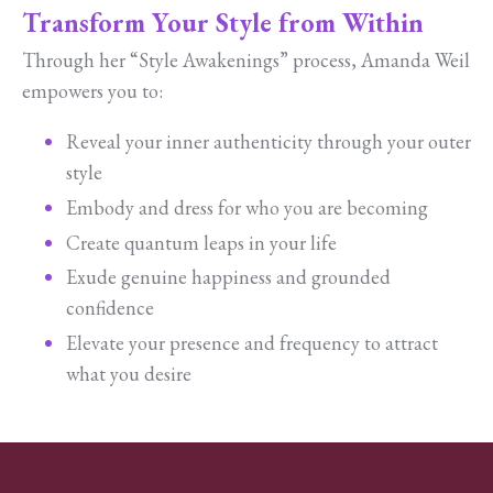
Transform Your Style from Within
Through her “Style Awakenings” process, Amanda Weil
empowers you to:
Reveal your inner authenticity through your outer
style
Embody and dress for who you are becoming
Create quantum leaps in your life
Exude genuine happiness and grounded
confidence
Elevate your presence and frequency to attract
what you desire